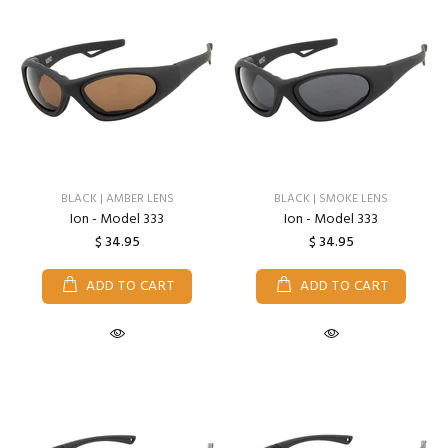
BLACK | AMBER LENS
BLACK | SMOKE LENS
Ion - Model 333
Ion - Model 333
$ 34.95
$ 34.95
ADD TO CART
ADD TO CART