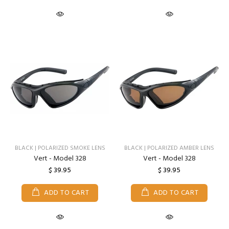
BLACK | POLARIZED SMOKE LENS
BLACK | POLARIZED AMBER LENS
Vert - Model 328
Vert - Model 328
$ 39.95
$ 39.95
ADD TO CART
ADD TO CART