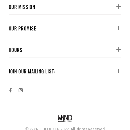
OUR MISSION
OUR PROMISE
HOURS
JOIN OUR MAILING LIST:
© WYND BLOCKER 2022. All Rights Reserved