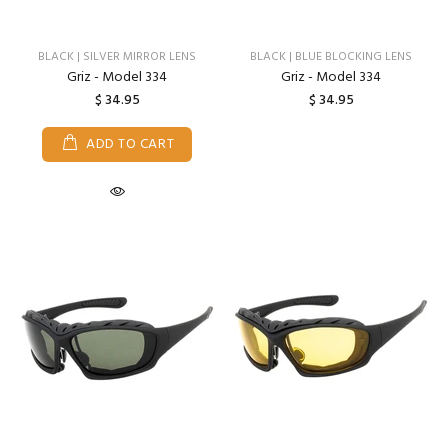
BLACK | SILVER MIRROR LENS
BLACK | BLUE BLOCKING LENS
Griz - Model 334
Griz - Model 334
$ 34.95
$ 34.95
ADD TO CART