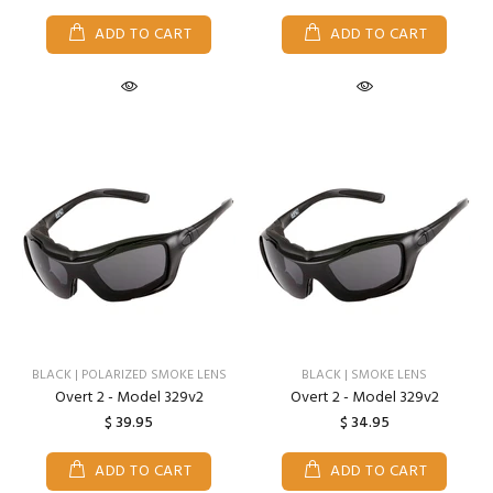
ADD TO CART
ADD TO CART
BLACK | POLARIZED SMOKE LENS
BLACK | SMOKE LENS
Overt 2 - Model 329v2
Overt 2 - Model 329v2
$ 39.95
$ 34.95
ADD TO CART
ADD TO CART