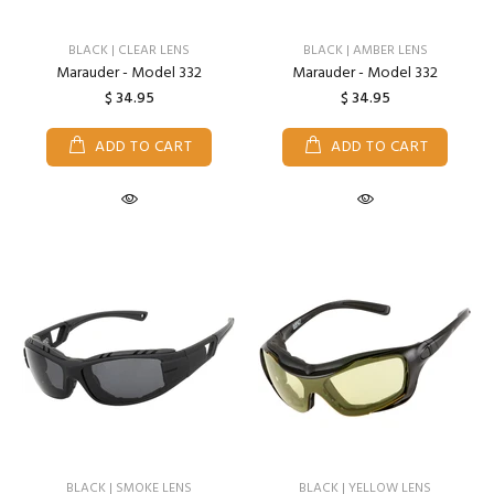
BLACK | CLEAR LENS
BLACK | AMBER LENS
Marauder - Model 332
Marauder - Model 332
$ 34.95
$ 34.95
ADD TO CART
ADD TO CART
BLACK | SMOKE LENS
BLACK | YELLOW LENS