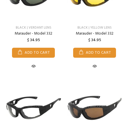
BLACK | VERDANT LENS
BLACK | YELLOW LENS
Marauder - Model 332
Marauder - Model 332
$ 34.95
$ 34.95
ADD TO CART
ADD TO CART