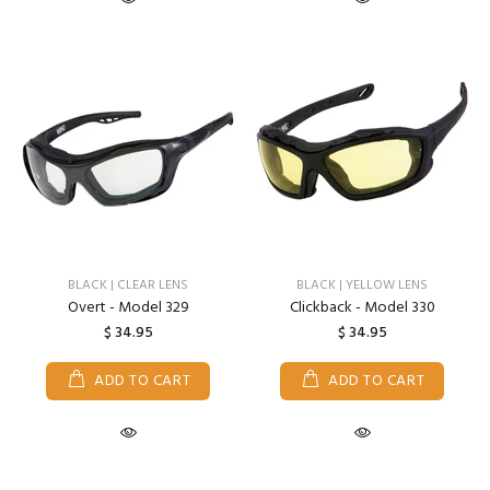
BLACK | CLEAR LENS
BLACK | YELLOW LENS
Overt - Model 329
Clickback - Model 330
$ 34.95
$ 34.95
ADD TO CART
ADD TO CART