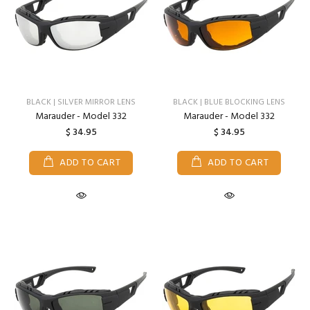
BLACK | SILVER MIRROR LENS
BLACK | BLUE BLOCKING LENS
Marauder - Model 332
Marauder - Model 332
$ 34.95
$ 34.95
ADD TO CART
ADD TO CART