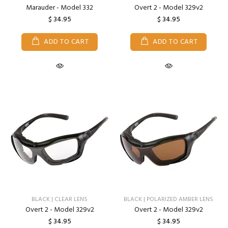
Marauder - Model 332
Overt 2 - Model 329v2
$ 34.95
$ 34.95
ADD TO CART
ADD TO CART
BLACK | CLEAR LENS
BLACK | POLARIZED AMBER LENS
Overt 2 - Model 329v2
Overt 2 - Model 329v2
$ 34.95
$ 34.95