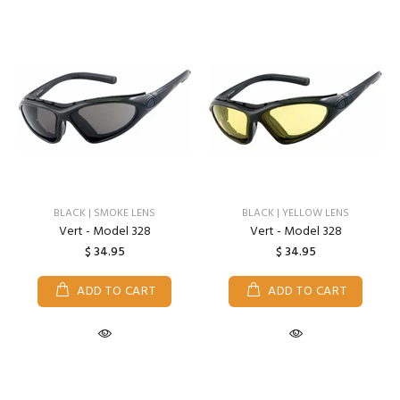
BLACK | SMOKE LENS
BLACK | YELLOW LENS
Vert - Model 328
Vert - Model 328
$ 34.95
$ 34.95
ADD TO CART
ADD TO CART