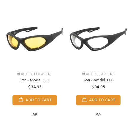
BLACK | YELLOW LENS
BLACK | CLEAR LENS
Ion - Model 333
Ion - Model 333
$ 34.95
$ 34.95
ADD TO CART
ADD TO CART