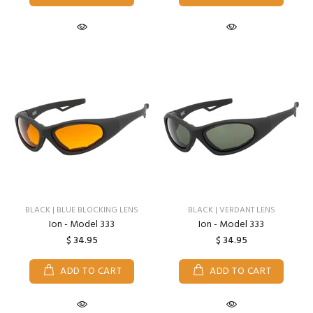
BLACK | BLUE BLOCKING LENS
BLACK | VERDANT LENS
Ion - Model 333
Ion - Model 333
$ 34.95
$ 34.95
ADD TO CART
ADD TO CART