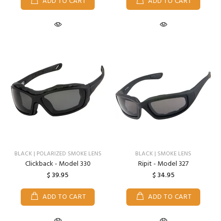
ADD TO CART
ADD TO CART
BLACK | POLARIZED SMOKE LENS
BLACK | SMOKE LENS
Clickback - Model 330
Ripit - Model 327
$ 39.95
$ 34.95
ADD TO CART
ADD TO CART