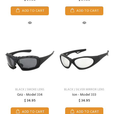
ADD TO CART
ADD TO CART
BLACK | SMOKE LENS
BLACK | SILVER MIRROR LENS
Griz - Model 334
Ion - Model 333
$ 34.95
$ 34.95
ADD TO CART
ADD TO CART