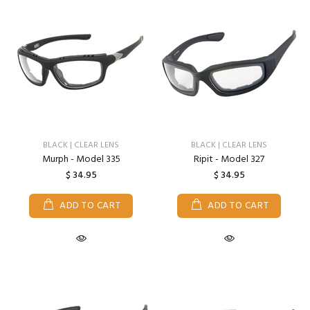
BLACK | CLEAR LENS
BLACK | CLEAR LENS
Murph - Model 335
Ripit - Model 327
$ 34.95
$ 34.95
ADD TO CART
ADD TO CART