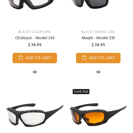
BLACK | CLEAR LENS
BLACK | SMOKE LENS
Clickback - Model 330
Murph - Model 335
$ 34.95
$ 34.95
ADD TO CART
ADD TO CART
Sold Out