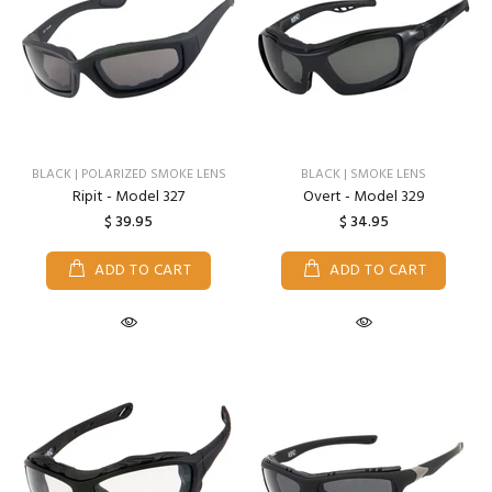
BLACK | POLARIZED SMOKE LENS
BLACK | SMOKE LENS
Ripit - Model 327
Overt - Model 329
$ 39.95
$ 34.95
ADD TO CART
ADD TO CART