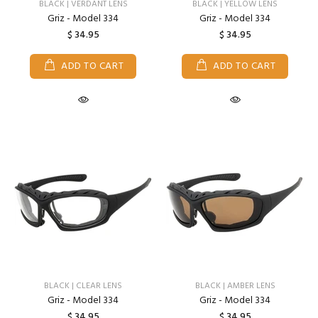
BLACK | VERDANT LENS
BLACK | YELLOW LENS
Griz - Model 334
Griz - Model 334
$ 34.95
$ 34.95
ADD TO CART
ADD TO CART
BLACK | CLEAR LENS
BLACK | AMBER LENS
Griz - Model 334
Griz - Model 334
$ 34.95
$ 34.95