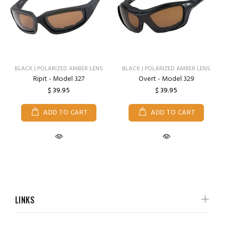
BLACK | POLARIZED AMBER LENS
BLACK | POLARIZED AMBER LENS
Ripit - Model 327
Overt - Model 329
$ 39.95
$ 39.95
ADD TO CART
ADD TO CART
LINKS