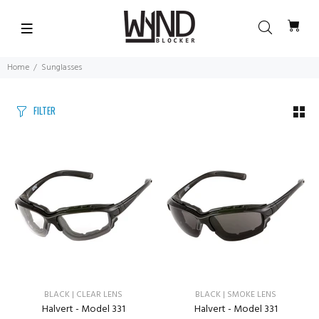
Home
Sunglasses
FILTER
BLACK | CLEAR LENS
BLACK | SMOKE LENS
Halvert - Model 331
Halvert - Model 331