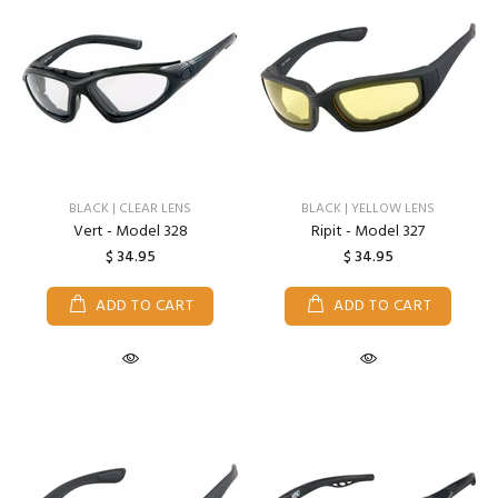
BLACK | CLEAR LENS
BLACK | YELLOW LENS
Vert - Model 328
Ripit - Model 327
$ 34.95
$ 34.95
ADD TO CART
ADD TO CART