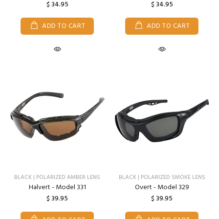
$ 34.95
$ 34.95
ADD TO CART
ADD TO CART
BLACK | POLARIZED AMBER LENS
BLACK | POLARIZED SMOKE LENS
Halvert - Model 331
Overt - Model 329
$ 39.95
$ 39.95