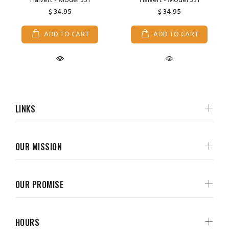
Halvert - Model 331
Halvert - Model 331
$ 34.95
$ 34.95
ADD TO CART
ADD TO CART
LINKS
OUR MISSION
OUR PROMISE
HOURS