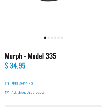
Murph - Model 335
$ 34.95
FREE SHIPPING
Ask about this product