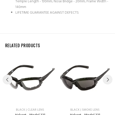
Temple Length - 130mm; Nose Bridge - 20mm; Frame Width -
140mm
LIFETIME GUARANTEE AGAINST DEFECTS
RELATED PRODUCTS
BLACK | CLEAR LENS
BLACK | SMOKE LENS