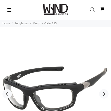
Home
Sunglasses
Murph - Model 335