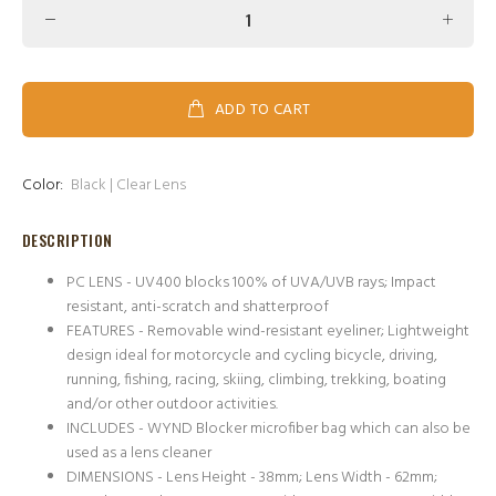
ADD TO CART
Color:
Black | Clear Lens
DESCRIPTION
PC LENS - UV400 blocks 100% of UVA/UVB rays; Impact
resistant, anti-scratch and shatterproof
FEATURES - Removable wind-resistant eyeliner; Lightweight
design ideal for motorcycle and cycling bicycle, driving,
running, fishing, racing, skiing, climbing, trekking, boating
and/or other outdoor activities.
INCLUDES - WYND Blocker microfiber bag which can also be
used as a lens cleaner
DIMENSIONS - Lens Height - 38mm; Lens Width - 62mm;