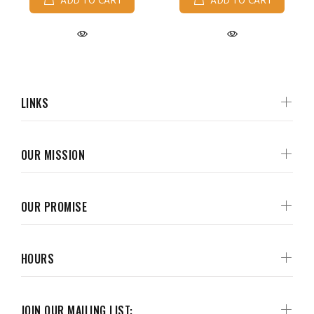
ADD TO CART
ADD TO CART
LINKS
OUR MISSION
OUR PROMISE
HOURS
JOIN OUR MAILING LIST: