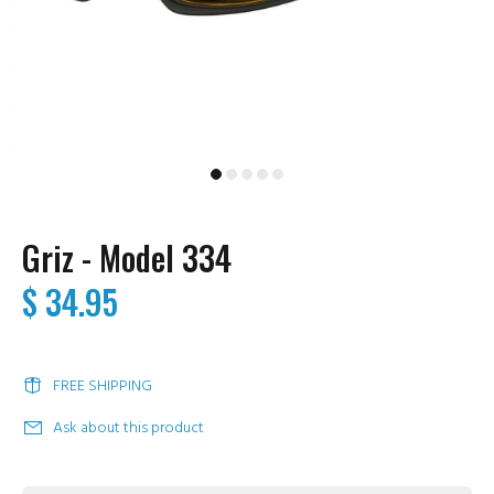
Griz - Model 334
$ 34.95
FREE SHIPPING
Ask about this product