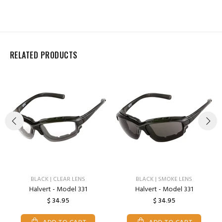
RELATED PRODUCTS
BLACK | CLEAR LENS
BLACK | SMOKE LENS
Halvert - Model 331
Halvert - Model 331
$ 34.95
$ 34.95