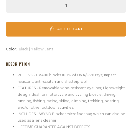
ADD TO CART
Color:
Black | Yellow Lens
DESCRIPTION
PC LENS - UV400 blocks 100% of UVA/UVB rays; Impact
resistant, anti-scratch and shatterproof
FEATURES - Removable wind-resistant eyeliner; Lightweight
design ideal for motorcycle and cycling bicycle, driving,
running, fishing, racing, skiing, climbing, trekking, boating
and/or other outdoor activities.
INCLUDES - WYND Blocker microfiber bag which can also be
used as a lens cleaner
LIFETIME GUARANTEE AGAINST DEFECTS