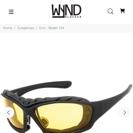
Home
Sunglasses
Griz - Model 334