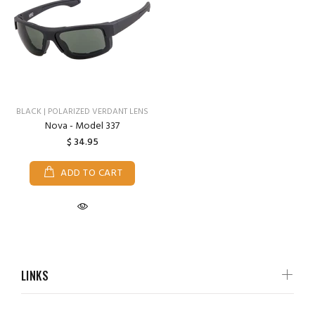
BLACK | POLARIZED VERDANT LENS
Nova - Model 337
$ 34.95
ADD TO CART
LINKS