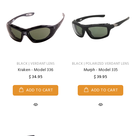
BLACK | VERDANT LENS
BLACK | POLARIZED VERDANT LENS
Kraken - Model 336
Murph - Model 335
$ 34.95
$ 39.95
ADD TO CART
ADD TO CART