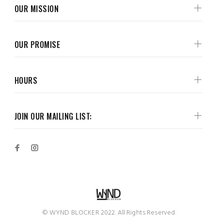
OUR MISSION
OUR PROMISE
HOURS
JOIN OUR MAILING LIST:
© WYND BLOCKER 2022. All Rights Reserved