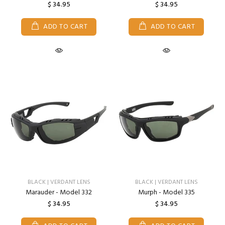
$ 34.95
$ 34.95
ADD TO CART
ADD TO CART
BLACK | VERDANT LENS
BLACK | VERDANT LENS
Marauder - Model 332
Murph - Model 335
$ 34.95
$ 34.95