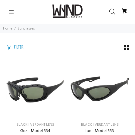
Home
Sunglasses
FILTER
BLACK | VERDANT LENS
BLACK | VERDANT LENS
Griz - Model 334
Ion - Model 333