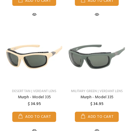
ADD TO CART
ADD TO CART
DESERT TAN | VERDANT LENS
MILITARY GREEN | VERDANT LENS
Murph - Model 335
Murph - Model 335
$ 34.95
$ 34.95
ADD TO CART
ADD TO CART