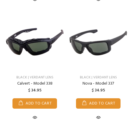
BLACK | VERDANT LENS
BLACK | VERDANT LENS
Calvert - Model 338
Nova - Model 337
$ 34.95
$ 34.95
ADD TO CART
ADD TO CART