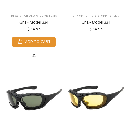
BLACK | SILVER MIRROR LENS
BLACK | BLUE BLOCKING LENS
Griz - Model 334
Griz - Model 334
$ 34.95
$ 34.95
ADD TO CART