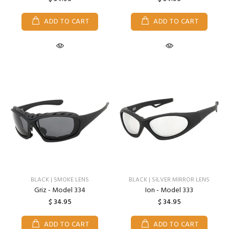
ADD TO CART
ADD TO CART
BLACK | SMOKE LENS
BLACK | SILVER MIRROR LENS
Griz - Model 334
Ion - Model 333
$ 34.95
$ 34.95
ADD TO CART
ADD TO CART