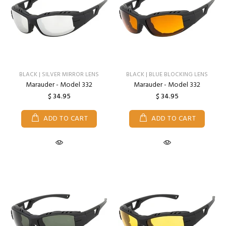
BLACK | SILVER MIRROR LENS
BLACK | BLUE BLOCKING LENS
Marauder - Model 332
Marauder - Model 332
$ 34.95
$ 34.95
ADD TO CART
ADD TO CART