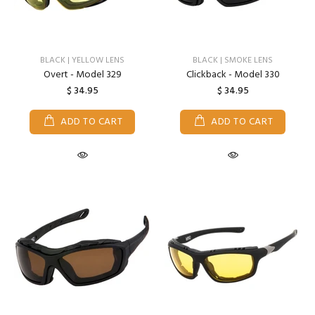
BLACK | YELLOW LENS
BLACK | SMOKE LENS
Overt - Model 329
Clickback - Model 330
$ 34.95
$ 34.95
ADD TO CART
ADD TO CART