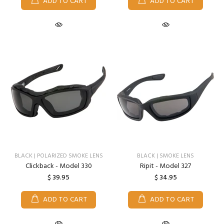
ADD TO CART
ADD TO CART
BLACK | POLARIZED SMOKE LENS
BLACK | SMOKE LENS
Clickback - Model 330
Ripit - Model 327
$ 39.95
$ 34.95
ADD TO CART
ADD TO CART