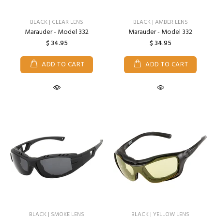
BLACK | CLEAR LENS
BLACK | AMBER LENS
Marauder - Model 332
Marauder - Model 332
$ 34.95
$ 34.95
ADD TO CART
ADD TO CART
BLACK | SMOKE LENS
BLACK | YELLOW LENS