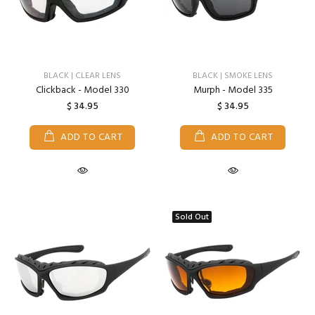
BLACK | CLEAR LENS
BLACK | SMOKE LENS
Clickback - Model 330
Murph - Model 335
$ 34.95
$ 34.95
ADD TO CART
ADD TO CART
Sold Out