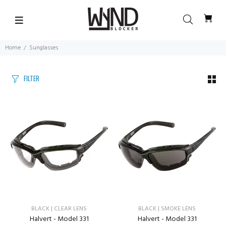
Home
Sunglasses
FILTER
BLACK | CLEAR LENS
BLACK | SMOKE LENS
Halvert - Model 331
Halvert - Model 331