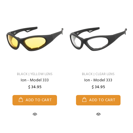
BLACK | YELLOW LENS
BLACK | CLEAR LENS
Ion - Model 333
Ion - Model 333
$ 34.95
$ 34.95
ADD TO CART
ADD TO CART