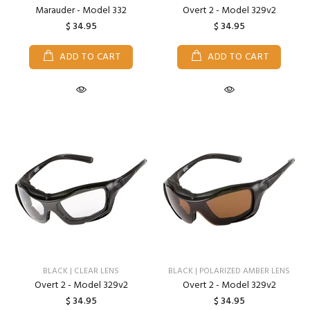
Marauder - Model 332
Overt 2 - Model 329v2
$ 34.95
$ 34.95
ADD TO CART
ADD TO CART
BLACK | CLEAR LENS
BLACK | POLARIZED AMBER LENS
Overt 2 - Model 329v2
Overt 2 - Model 329v2
$ 34.95
$ 34.95