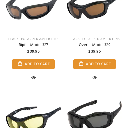
BLACK | POLARIZED AMBER LENS
BLACK | POLARIZED AMBER LENS
Ripit - Model 327
Overt - Model 329
$ 39.95
$ 39.95
ADD TO CART
ADD TO CART