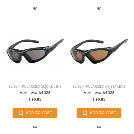
BLACK | POLARIZED SMOKE LENS
BLACK | POLARIZED AMBER LENS
Vert - Model 328
Vert - Model 328
$ 39.95
$ 39.95
ADD TO CART
ADD TO CART