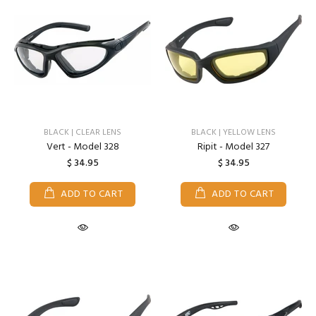
BLACK | CLEAR LENS
BLACK | YELLOW LENS
Vert - Model 328
Ripit - Model 327
$ 34.95
$ 34.95
ADD TO CART
ADD TO CART