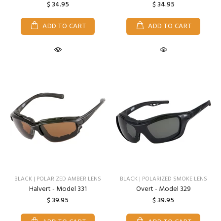
$ 34.95
$ 34.95
ADD TO CART
ADD TO CART
BLACK | POLARIZED AMBER LENS
BLACK | POLARIZED SMOKE LENS
Halvert - Model 331
Overt - Model 329
$ 39.95
$ 39.95