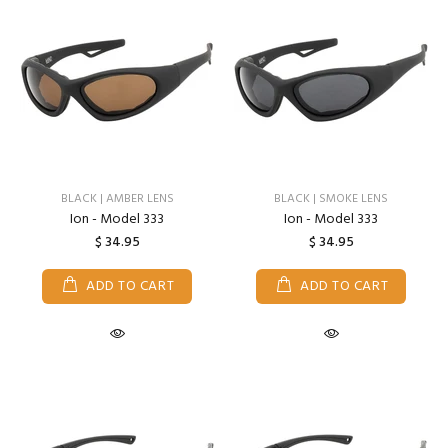
BLACK | AMBER LENS
BLACK | SMOKE LENS
Ion - Model 333
Ion - Model 333
$ 34.95
$ 34.95
ADD TO CART
ADD TO CART