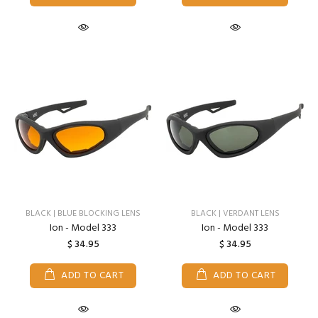
BLACK | BLUE BLOCKING LENS
BLACK | VERDANT LENS
Ion - Model 333
Ion - Model 333
$ 34.95
$ 34.95
ADD TO CART
ADD TO CART