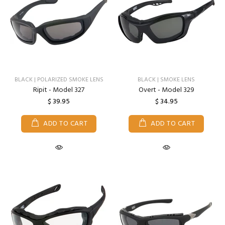
BLACK | POLARIZED SMOKE LENS
BLACK | SMOKE LENS
Ripit - Model 327
Overt - Model 329
$ 39.95
$ 34.95
ADD TO CART
ADD TO CART