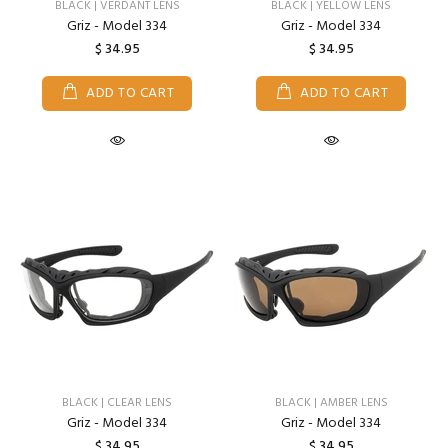
BLACK | VERDANT LENS
BLACK | YELLOW LENS
Griz - Model 334
Griz - Model 334
$ 34.95
$ 34.95
ADD TO CART
ADD TO CART
BLACK | CLEAR LENS
BLACK | AMBER LENS
Griz - Model 334
Griz - Model 334
$ 34.95
$ 34.95