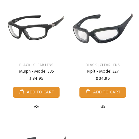
BLACK | CLEAR LENS
BLACK | CLEAR LENS
Murph - Model 335
Ripit - Model 327
$ 34.95
$ 34.95
ADD TO CART
ADD TO CART