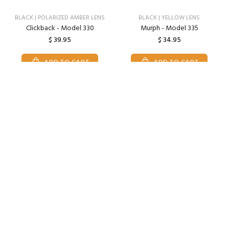
BLACK | POLARIZED AMBER LENS
BLACK | YELLOW LENS
Clickback - Model 330
Murph - Model 335
$ 39.95
$ 34.95
ADD TO CART
ADD TO CART
BLACK | BLUE BLOCKING LENS
BLACK | AMBER LENS