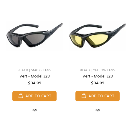
BLACK | SMOKE LENS
BLACK | YELLOW LENS
Vert - Model 328
Vert - Model 328
$ 34.95
$ 34.95
ADD TO CART
ADD TO CART