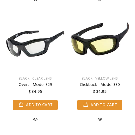
BLACK | CLEAR LENS
BLACK | YELLOW LENS
Overt - Model 329
Clickback - Model 330
$ 34.95
$ 34.95
ADD TO CART
ADD TO CART