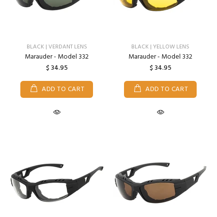
BLACK | VERDANT LENS
BLACK | YELLOW LENS
Marauder - Model 332
Marauder - Model 332
$ 34.95
$ 34.95
ADD TO CART
ADD TO CART