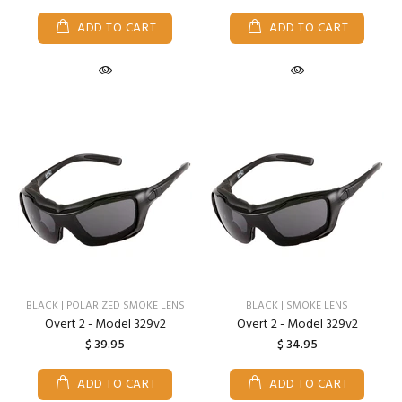
ADD TO CART
ADD TO CART
BLACK | POLARIZED SMOKE LENS
BLACK | SMOKE LENS
Overt 2 - Model 329v2
Overt 2 - Model 329v2
$ 39.95
$ 34.95
ADD TO CART
ADD TO CART