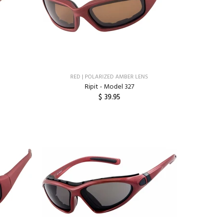
RED | POLARIZED AMBER LENS
Ripit - Model 327
$ 39.95