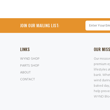
JOIN OUR MAILING LIST:
LINKS
OUR MIS
WYND SHOP
Our missio
premium ey
PARTS SHOP
lifestyles 
ABOUT
bank. Whet
CONTACT
wind durin
baked day,
help preve
WYND Block