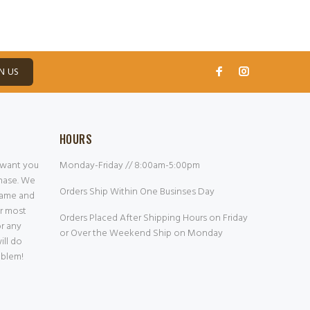
N US
HOURS
 want you
Monday-Friday // 8:00am-5:00pm
chase. We
Orders Ship Within One Businses Day
frame and
or most
Orders Placed After Shipping Hours on Friday
or any
or Over the Weekend Ship on Monday
ill do
oblem!