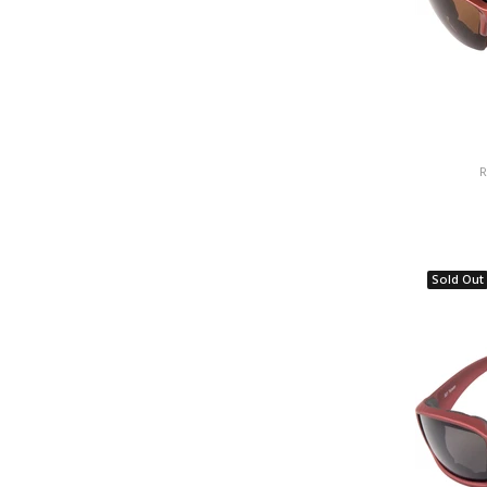
R
Sold Out