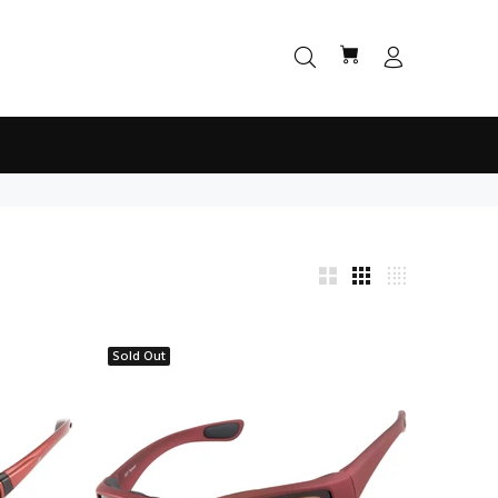
Sold Out