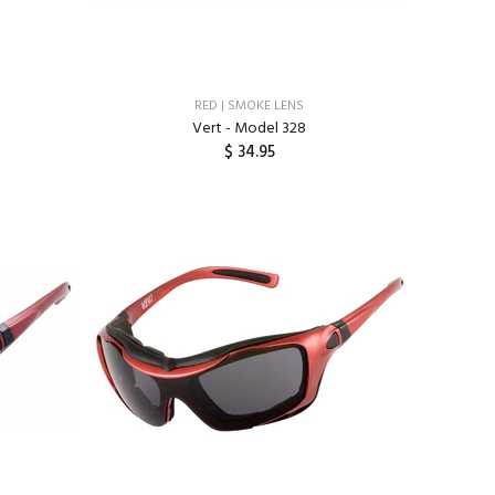
RED | SMOKE LENS
Vert - Model 328
$ 34.95
ADD TO CART