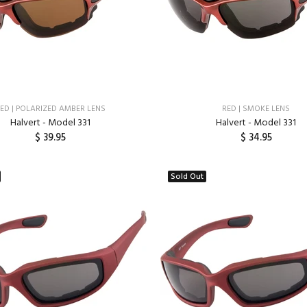
ED | POLARIZED AMBER LENS
RED | SMOKE LENS
Halvert - Model 331
Halvert - Model 331
$ 39.95
$ 34.95
ADD TO CART
ADD TO CART
Sold Out