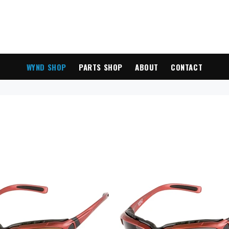
WYND SHOP
PARTS SHOP
ABOUT
CONTACT