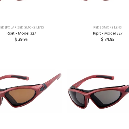
RED |POLARIZED SMOKE LENS
RED | SMOKE LENS
Ripit - Model 327
Ripit - Model 327
$ 39.95
$ 34.95