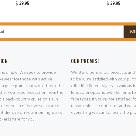
$ 39.95
$ 39.95
ADD TO CART
ADD TO CART
JOI
SION
OUR PROMISE
n is simple; We seek to provide
We stand behind our products and
ewear for those with active
to be 100% satisfied with your pur
at a price point that won't break the
offer 10 different styles, in various 
her you need protection from the
lens color options, with fitments f
g a back-country cruise on a sun
face types. If you're not satisfied, f
 or need an effective solution to
reason, please contact us and we w
nt dry-eye on your morning walks,
everything we can to recify the pr
er is here for you!