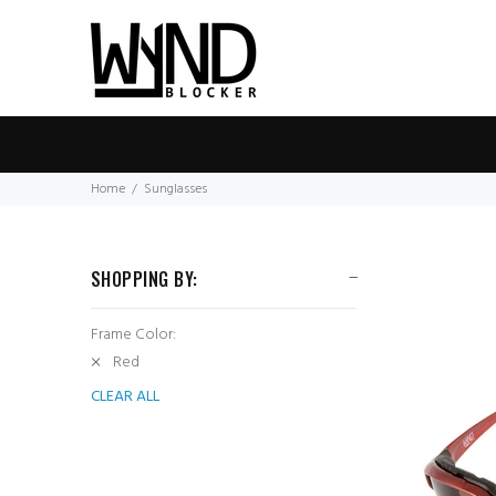
Home
Sunglasses
SHOPPING BY:
Frame Color:
Red
CLEAR ALL