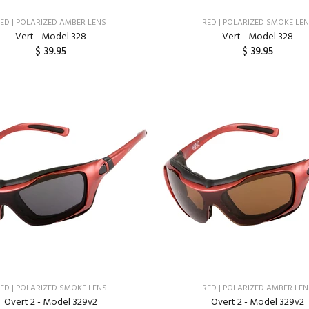
ED | POLARIZED AMBER LENS
RED | POLARIZED SMOKE LE
Vert - Model 328
Vert - Model 328
$ 39.95
$ 39.95
ADD TO CART
ADD TO CART
ED | POLARIZED SMOKE LENS
RED | POLARIZED AMBER LE
Overt 2 - Model 329v2
Overt 2 - Model 329v2