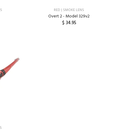
NS
RED | SMOKE LENS
Overt 2 - Model 329v2
$ 34.95
ADD TO CART
NS