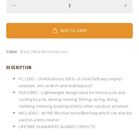
ADD TO CART
Color:
Black | Blue Blocking Lens
DESCRIPTION
PC LENS - UV400 blocks 100% of UVA/UVB rays; Impact
resistant, anti-scratch and shatterproof
FEATURES - Lightweight design ideal for motorcycle and
cycling bicycle, driving, running, fishing, racing, skiing,
climbing, trekking, boating and/or other outdoor activities.
INCLUDES - WYND Blocker microfiber bag which can also be
used as a lens cleaner
LIFETIME GUARANTEE AGAINST DEFECTS