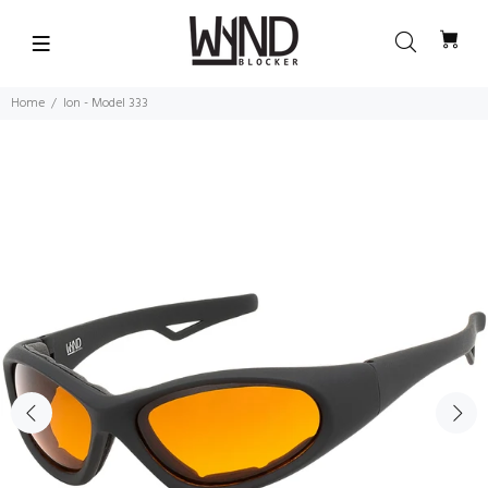
Home
Ion - Model 333