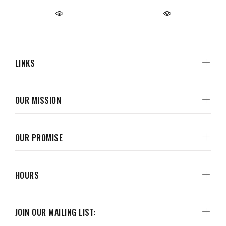
LINKS
OUR MISSION
OUR PROMISE
HOURS
JOIN OUR MAILING LIST: