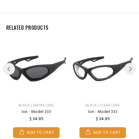
RELATED PRODUCTS
BLACK | SMOKE LENS
BLACK | CLEAR LENS
Ion - Model 333
Ion - Model 333
$ 34.95
$ 34.95
ADD TO CART
ADD TO CART