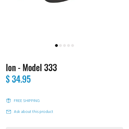
Ion - Model 333
$ 34.95
FREE SHIPPING
Ask about this product