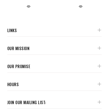
LINKS
OUR MISSION
OUR PROMISE
HOURS
JOIN OUR MAILING LIST: