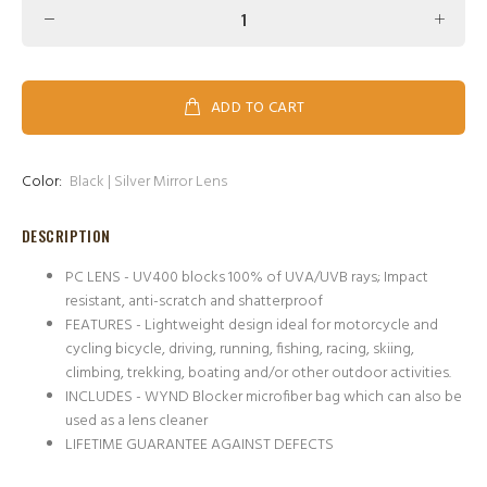
ADD TO CART
Color:
Black | Silver Mirror Lens
DESCRIPTION
PC LENS - UV400 blocks 100% of UVA/UVB rays; Impact
resistant, anti-scratch and shatterproof
FEATURES - Lightweight design ideal for motorcycle and
cycling bicycle, driving, running, fishing, racing, skiing,
climbing, trekking, boating and/or other outdoor activities.
INCLUDES - WYND Blocker microfiber bag which can also be
used as a lens cleaner
LIFETIME GUARANTEE AGAINST DEFECTS