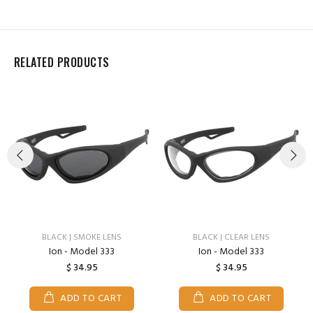
RELATED PRODUCTS
BLACK | SMOKE LENS
BLACK | CLEAR LENS
Ion - Model 333
Ion - Model 333
$ 34.95
$ 34.95
ADD TO CART
ADD TO CART