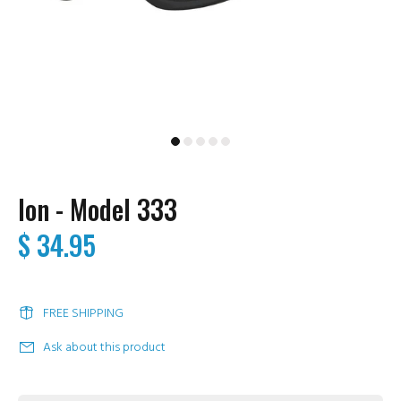
Ion - Model 333
$ 34.95
FREE SHIPPING
Ask about this product