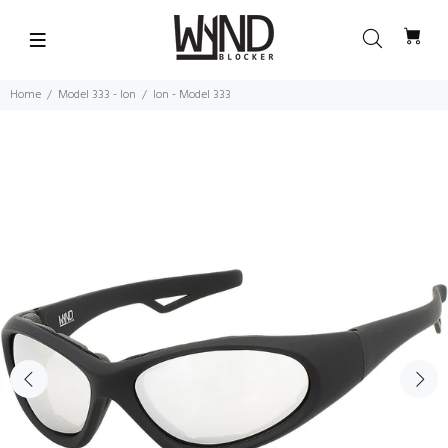
Home
Model 333 - Ion
Ion - Model 333