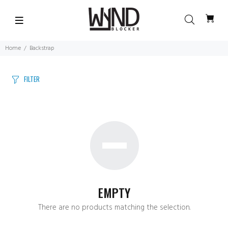
Home
Backstrap
FILTER
EMPTY
There are no products matching the selection.