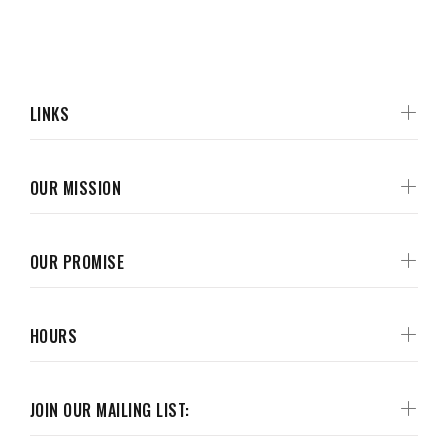
LINKS
OUR MISSION
OUR PROMISE
HOURS
JOIN OUR MAILING LIST: