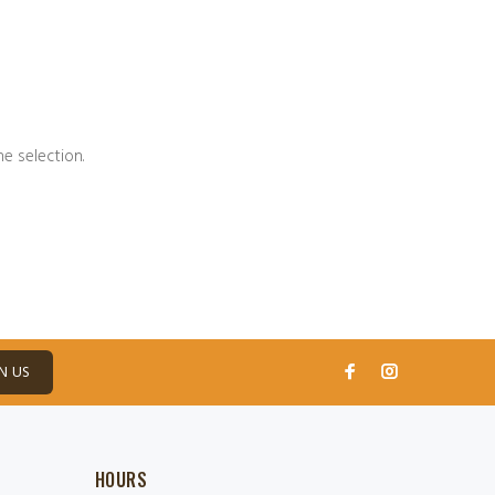
e selection.
N US
HOURS