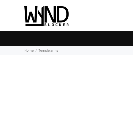
Home
Temple arms