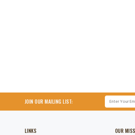
JOIN OUR MAILING LIST:
LINKS
OUR MIS