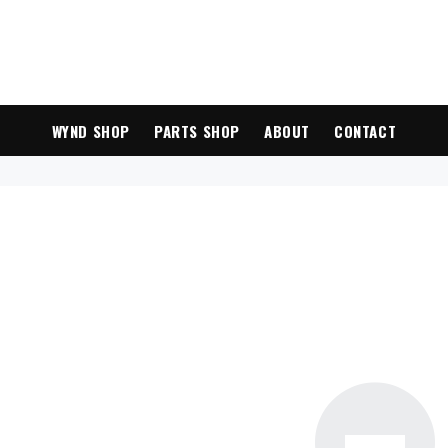
WYND SHOP
PARTS SHOP
ABOUT
CONTACT