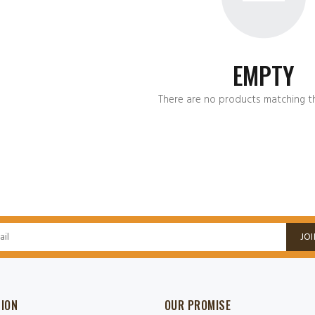
EMPTY
There are no products matching th
JOI
SION
OUR PROMISE