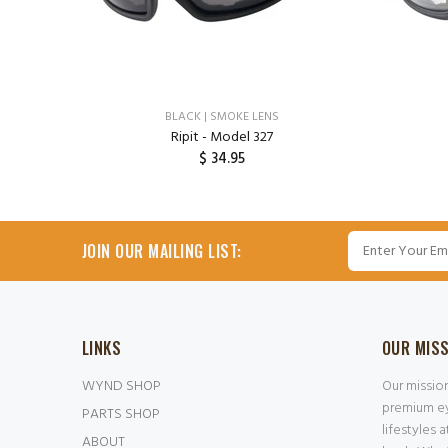
ENS
BLACK | SMOKE LENS
Ripit - Model 327
$ 34.95
ADD TO CART
JOIN OUR MAILING LIST:
LINKS
OUR MIS
WYND SHOP
Our missio
premium ey
PARTS SHOP
lifestyles 
ABOUT