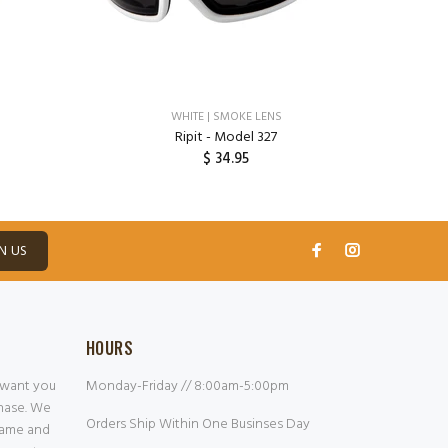
WHITE | SMOKE LENS
Ripit - Model 327
$ 34.95
ADD TO CART
N US
HOURS
 want you
Monday-Friday // 8:00am-5:00pm
chase. We
Orders Ship Within One Businses Day
frame and