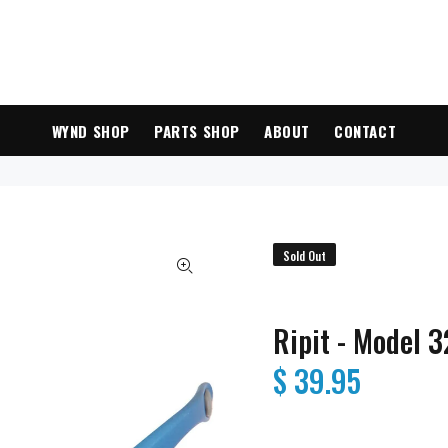
WYND SHOP
PARTS SHOP
ABOUT
CONTACT
Sold Out
Ripit - Model 
$ 39.95