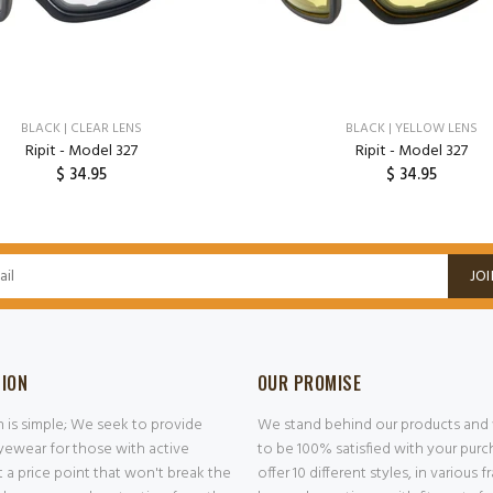
BLACK | CLEAR LENS
BLACK | YELLOW LENS
Ripit - Model 327
Ripit - Model 327
$ 34.95
$ 34.95
ADD TO CART
ADD TO CART
JOI
SION
OUR PROMISE
n is simple; We seek to provide
We stand behind our products and
ewear for those with active
to be 100% satisfied with your pur
at a price point that won't break the
offer 10 different styles, in various 