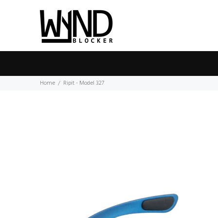
Home
Ripit - Model 327