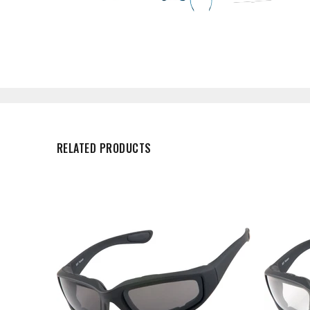
RELATED PRODUCTS