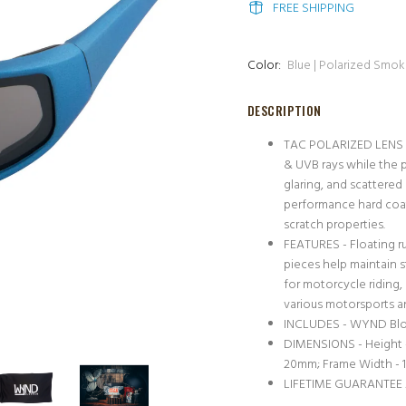
FREE SHIPPING
Color:
Blue | Polarized Smo
DESCRIPTION
TAC POLARIZED LENS -
& UVB rays while the p
glaring, and scattered
performance hard coat
scratch properties.
FEATURES - Floating r
pieces help maintain s
for motorcycle riding, 
various motorsports a
INCLUDES - WYND Block
DIMENSIONS - Height 
20mm; Frame Width -
LIFETIME GUARANTEE