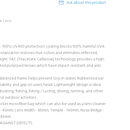
Ask about this product
ke Lens
 100% UV400 protection coating blocks 100% harmful UVA
olarization restores true colors and elimnates reflected,
 light. TAC (Triacetate Cellulose) technology provides a high-
ed polarized lenses which have impact resistant and anti-
ubberized frame helps prevent loss in water; Rubberized ear
tability and grip on users head; Lightweight design is ideal
boating, fishing, biking / cycling, driving, running, and other
nd outdoor activities
er microfiber bag which can also be used as a lens cleaner
- 40mm; Lens Width - 65mm; Temple - 140mm; Nose Bridge -
 140mm
 AGAINST DEFECTS