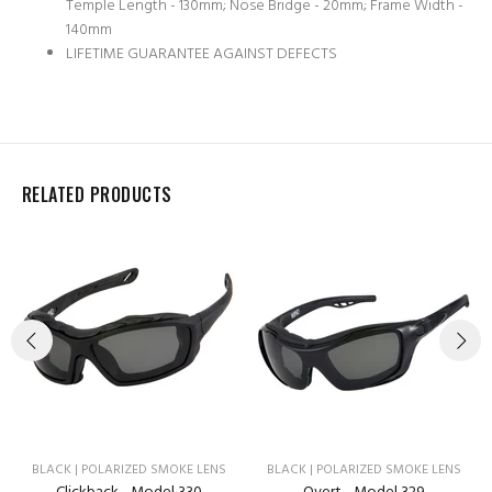
Temple Length - 130mm; Nose Bridge - 20mm; Frame Width -
140mm
LIFETIME GUARANTEE AGAINST DEFECTS
RELATED PRODUCTS
BLACK | POLARIZED SMOKE LENS
BLACK | POLARIZED SMOKE LENS