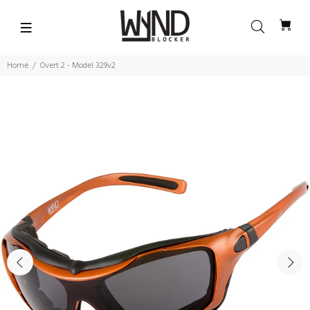
Home
Overt 2 - Model 329v2