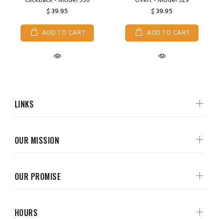
Clickback - Model 330
Overt - Model 329
$ 39.95
$ 39.95
ADD TO CART
ADD TO CART
LINKS
OUR MISSION
OUR PROMISE
HOURS