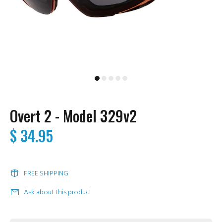
Overt 2 - Model 329v2
$ 34.95
FREE SHIPPING
Ask about this product