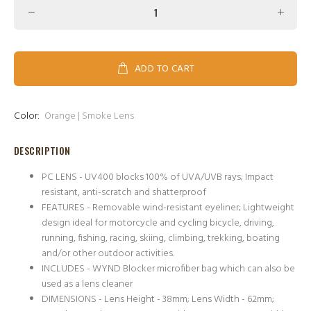
ADD TO CART
Color:
Orange | Smoke Lens
DESCRIPTION
PC LENS - UV400 blocks 100% of UVA/UVB rays; Impact
resistant, anti-scratch and shatterproof
FEATURES - Removable wind-resistant eyeliner; Lightweight
design ideal for motorcycle and cycling bicycle, driving,
running, fishing, racing, skiing, climbing, trekking, boating
and/or other outdoor activities.
INCLUDES - WYND Blocker microfiber bag which can also be
used as a lens cleaner
DIMENSIONS - Lens Height - 38mm; Lens Width - 62mm;