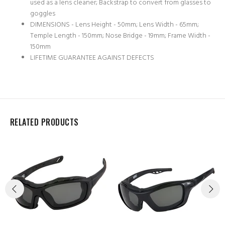
used as a lens cleaner; Backstrap to convert from glasses to
goggles
DIMENSIONS - Lens Height - 50mm; Lens Width - 65mm;
Temple Length - 150mm; Nose Bridge - 19mm; Frame Width -
150mm
LIFETIME GUARANTEE AGAINST DEFECTS
RELATED PRODUCTS