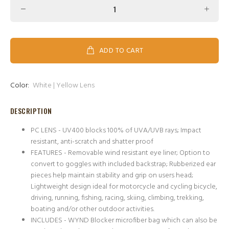
ADD TO CART
Color:
White | Yellow Lens
DESCRIPTION
PC LENS - UV400 blocks 100% of UVA/UVB rays; Impact
resistant, anti-scratch and shatter proof
FEATURES - Removable wind resistant eye liner; Option to
convert to goggles with included backstrap; Rubberized ear
pieces help maintain stability and grip on users head;
Lightweight design ideal for motorcycle and cycling bicycle,
driving, running, fishing, racing, skiing, climbing, trekking,
boating and/or other outdoor activities.
INCLUDES - WYND Blocker microfiber bag which can also be