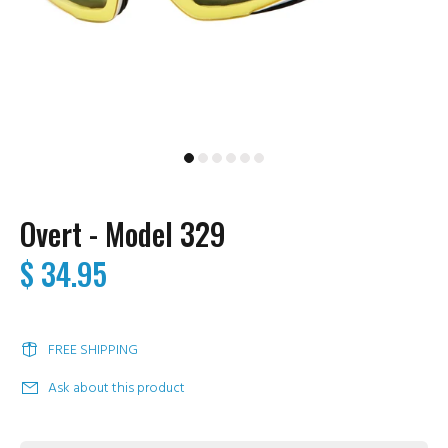
Overt - Model 329
$ 34.95
FREE SHIPPING
Ask about this product