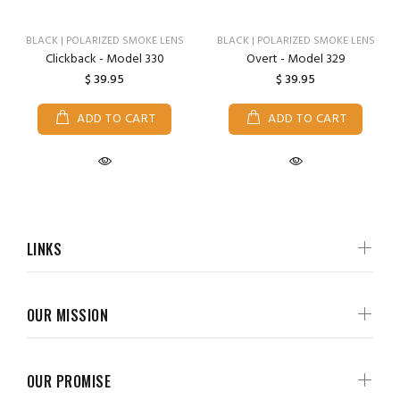
BLACK | POLARIZED SMOKE LENS
BLACK | POLARIZED SMOKE LENS
Clickback - Model 330
Overt - Model 329
$ 39.95
$ 39.95
ADD TO CART
ADD TO CART
LINKS
OUR MISSION
OUR PROMISE