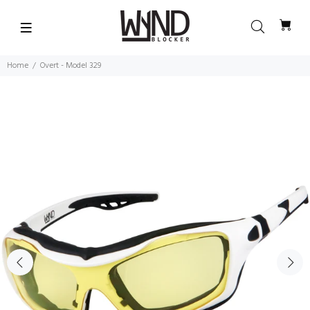
Home
Overt - Model 329