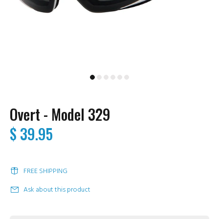
Overt - Model 329
$ 39.95
FREE SHIPPING
Ask about this product