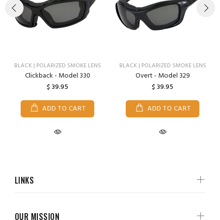
BLACK | POLARIZED SMOKE LENS
BLACK | POLARIZED SMOKE LENS
Clickback - Model 330
Overt - Model 329
$ 39.95
$ 39.95
ADD TO CART
ADD TO CART
LINKS
OUR MISSION