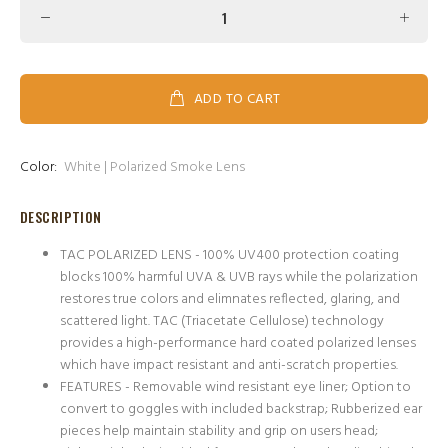
ADD TO CART
Color:
White | Polarized Smoke Lens
DESCRIPTION
TAC POLARIZED LENS - 100% UV400 protection coating
blocks 100% harmful UVA & UVB rays while the polarization
restores true colors and elimnates reflected, glaring, and
scattered light. TAC (Triacetate Cellulose) technology
provides a high-performance hard coated polarized lenses
which have impact resistant and anti-scratch properties.
FEATURES - Removable wind resistant eye liner; Option to
convert to goggles with included backstrap; Rubberized ear
pieces help maintain stability and grip on users head;