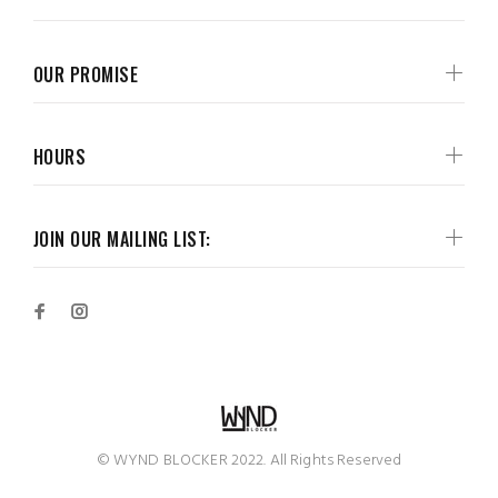
OUR PROMISE
HOURS
JOIN OUR MAILING LIST:
© WYND BLOCKER 2022. All Rights Reserved