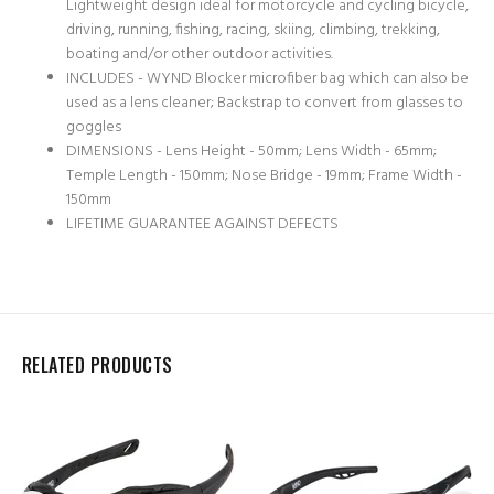
Lightweight design ideal for motorcycle and cycling bicycle,
driving, running, fishing, racing, skiing, climbing, trekking,
boating and/or other outdoor activities.
INCLUDES - WYND Blocker microfiber bag which can also be
used as a lens cleaner; Backstrap to convert from glasses to
goggles
DIMENSIONS - Lens Height - 50mm; Lens Width - 65mm;
Temple Length - 150mm; Nose Bridge - 19mm; Frame Width -
150mm
LIFETIME GUARANTEE AGAINST DEFECTS
RELATED PRODUCTS