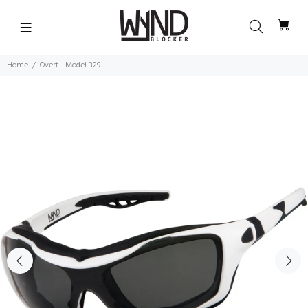
Home
Overt - Model 329