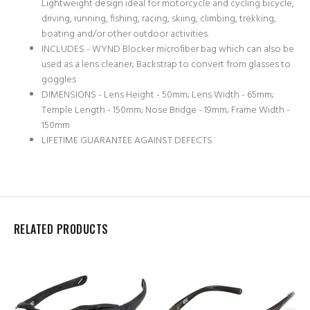
Lightweight design ideal for motorcycle and cycling bicycle,
driving, running, fishing, racing, skiing, climbing, trekking,
boating and/or other outdoor activities.
INCLUDES - WYND Blocker microfiber bag which can also be
used as a lens cleaner; Backstrap to convert from glasses to
goggles
DIMENSIONS - Lens Height - 50mm; Lens Width - 65mm;
Temple Length - 150mm; Nose Bridge - 19mm; Frame Width -
150mm
LIFETIME GUARANTEE AGAINST DEFECTS
RELATED PRODUCTS