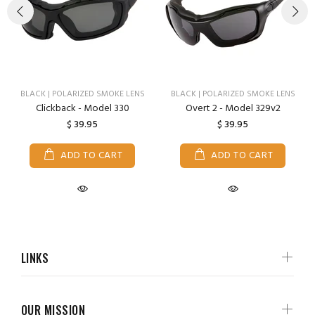
BLACK | POLARIZED SMOKE LENS
BLACK | POLARIZED SMOKE LENS
Clickback - Model 330
Overt 2 - Model 329v2
$ 39.95
$ 39.95
ADD TO CART
ADD TO CART
LINKS
OUR MISSION