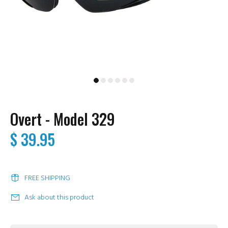
Overt - Model 329
$ 39.95
FREE SHIPPING
Ask about this product