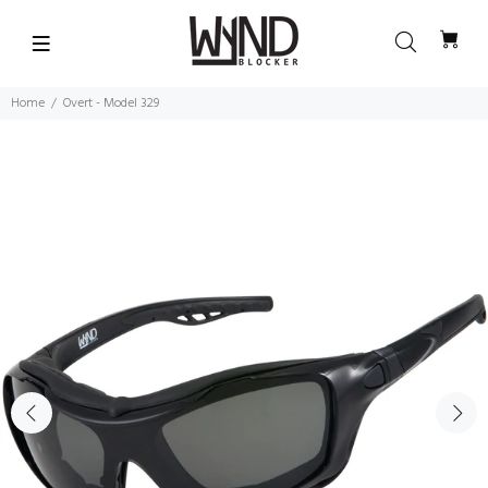
Home
Overt - Model 329