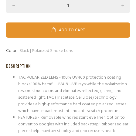
ADD TO CART
Color:
Black | Polarized Smoke Lens
DESCRIPTION
TAC POLARIZED LENS - 100% UV400 protection coating
blocks 100% harmful UVA & UVB rays while the polarization
restores true colors and elimnates reflected, glaring, and
scattered light. TAC (Triacetate Cellulose) technology
provides a high-performance hard coated polarized lenses
which have impact resistant and anti-scratch properties.
FEATURES - Removable wind resistant eye liner; Option to
convert to goggles with included backstrap; Rubberized ear
pieces help maintain stability and grip on users head;