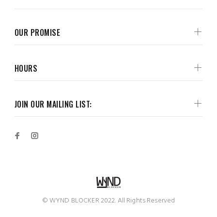
OUR PROMISE
HOURS
JOIN OUR MAILING LIST:
© WYND BLOCKER 2022. All Rights Reserved