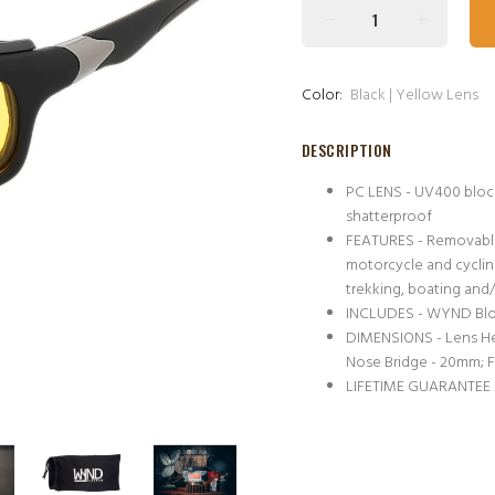
Color:
Black | Yellow Lens
DESCRIPTION
PC LENS - UV400 block
shatterproof
FEATURES - Removable 
motorcycle and cycling 
trekking, boating and/
INCLUDES - WYND Block
DIMENSIONS - Lens He
Nose Bridge - 20mm; 
LIFETIME GUARANTEE