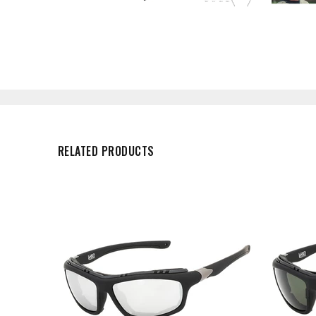
RELATED PRODUCTS