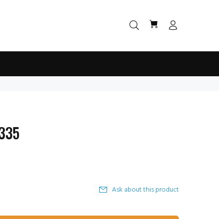
 335
Ask about this product