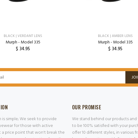
BLACK | VERDANT LENS
BLACK | AMBER LENS
Murph - Model 335
Murph - Model 335
$ 34.95
$ 34.95
ADD TO CART
ADD TO CART
JOI
SION
OUR PROMISE
n is simple; We seek to provide
We stand behind our products and
ewear for those with active
to be 100% satisfied with your pur
at a price point that won't break the
offer 10 different styles, in various 