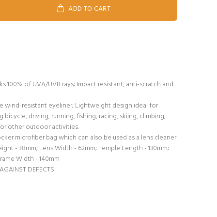
ADD TO CART
s 100% of UVA/UVB rays; Impact resistant, anti-scratch and
wind-resistant eyeliner; Lightweight design ideal for
bicycle, driving, running, fishing, racing, skiing, climbing,
or other outdoor activities.
er microfiber bag which can also be used as a lens cleaner
ight - 38mm; Lens Width - 62mm; Temple Length - 130mm;
Frame Width - 140mm
 AGAINST DEFECTS