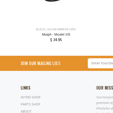
BLACK | SILVER MIRROR LENS
Murph - Model 335
$ 34.95
ADD TO CART
JOIN OUR MAILING LIST:
LINKS
OUR MIS
WYND SHOP
Our missio
premium ey
PARTS SHOP
lifestyles 
ABOUT