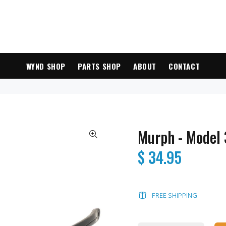
WYND SHOP
PARTS SHOP
ABOUT
CONTACT
Murph - Model
$ 34.95
FREE SHIPPING