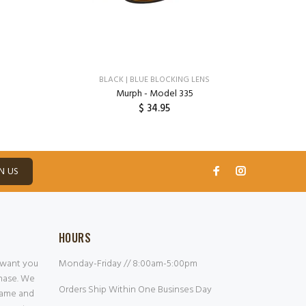
BLACK | BLUE BLOCKING LENS
Murph - Model 335
$ 34.95
ADD TO CART
N US
HOURS
 want you
Monday-Friday // 8:00am-5:00pm
chase. We
Orders Ship Within One Businses Day
frame and