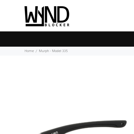
Home
Murph - Model 335