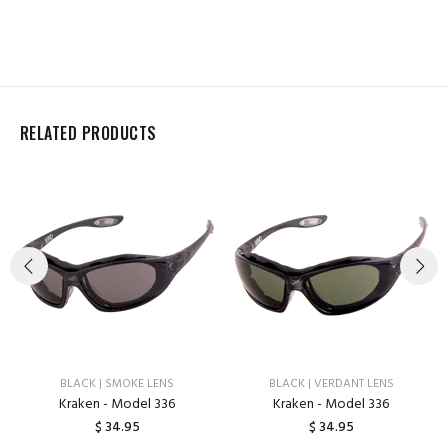
RELATED PRODUCTS
BLACK | SMOKE LENS
BLACK | VERDANT LENS
Kraken - Model 336
Kraken - Model 336
$ 34.95
$ 34.95