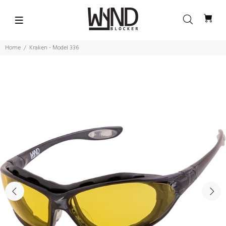
Home
Kraken - Model 336