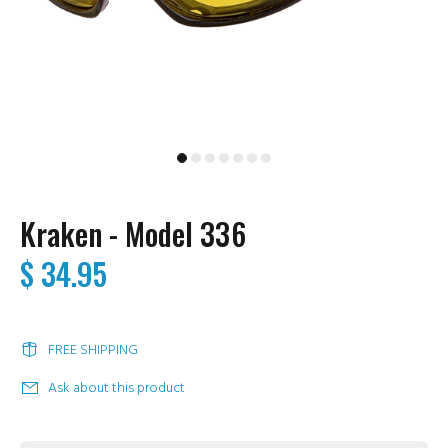
Kraken - Model 336
$ 34.95
FREE SHIPPING
Ask about this product