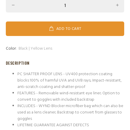
ADD TO CART
Color:
Black | Yellow Lens
DESCRIPTION
PC SHATTER PROOF LENS - UV400 protection coating
blocks 100% of harmful UVA and UVB rays; Impact-resistant,
anti-scratch coating and shatter-proof
FEATURES - Removable wind-resistant eye liner; Option to
convert to goggles with included backstrap
INCLUDES - WYND Blocker microfiber bag which can also be
used as a lens cleaner; Backstrap to convert from glasses to
goggles
LIFETIME GUARANTEE AGAINST DEFECTS