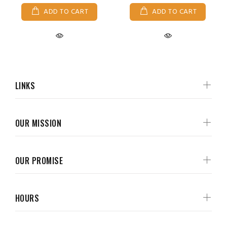
ADD TO CART
ADD TO CART
LINKS
OUR MISSION
OUR PROMISE
HOURS