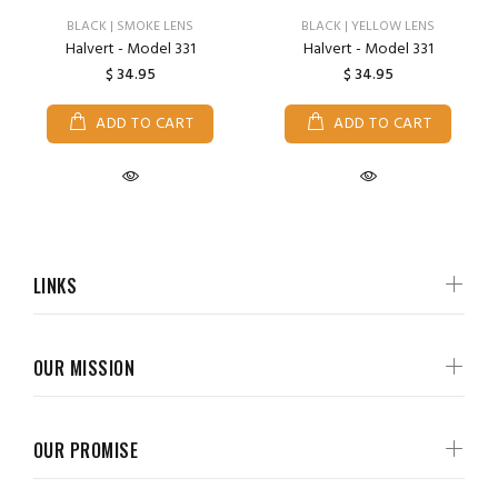
BLACK | SMOKE LENS
BLACK | YELLOW LENS
Halvert - Model 331
Halvert - Model 331
$ 34.95
$ 34.95
ADD TO CART
ADD TO CART
LINKS
OUR MISSION
OUR PROMISE