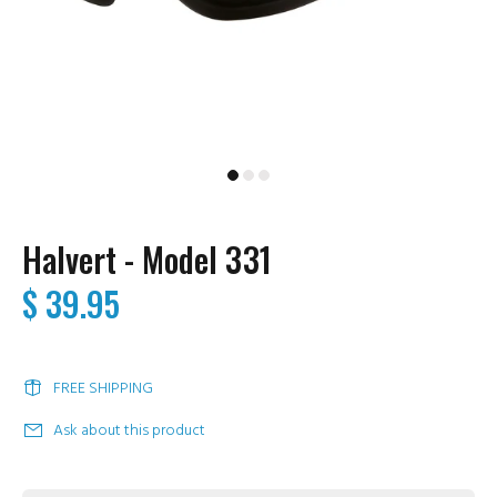
Halvert - Model 331
$ 39.95
FREE SHIPPING
Ask about this product