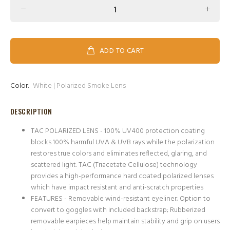
ADD TO CART
Color:
White | Polarized Smoke Lens
DESCRIPTION
TAC POLARIZED LENS - 100% UV400 protection coating
blocks 100% harmful UVA & UVB rays while the polarization
restores true colors and eliminates reflected, glaring, and
scattered light. TAC (Triacetate Cellulose) technology
provides a high-performance hard coated polarized lenses
which have impact resistant and anti-scratch properties
FEATURES - Removable wind-resistant eyeliner; Option to
convert to goggles with included backstrap; Rubberized
removable earpieces help maintain stability and grip on users