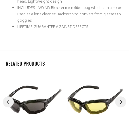
head; Lightweight design
INCLUDES - WYND Blocker microfiber bag which can also be
used as a lens cleaner; Backstrap to convert from glasses to
goggles
LIFETIME GUARANTEE AGAINST DEFECTS
RELATED PRODUCTS