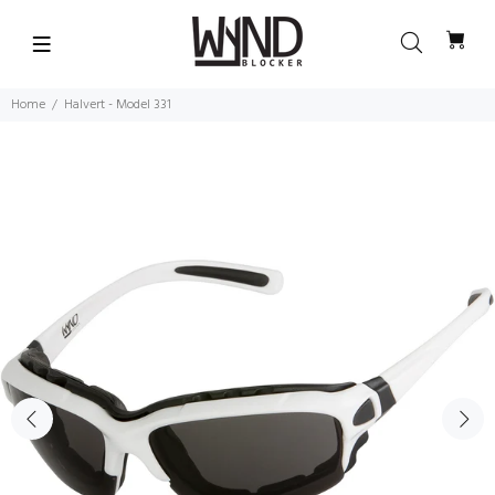
Home
Halvert - Model 331