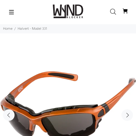
Home
Halvert - Model 331