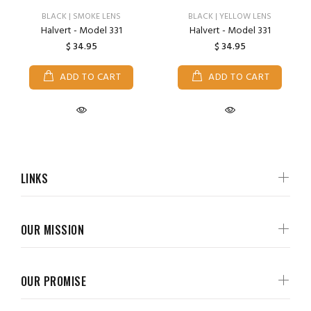
BLACK | SMOKE LENS
BLACK | YELLOW LENS
Halvert - Model 331
Halvert - Model 331
$ 34.95
$ 34.95
ADD TO CART
ADD TO CART
LINKS
OUR MISSION
OUR PROMISE