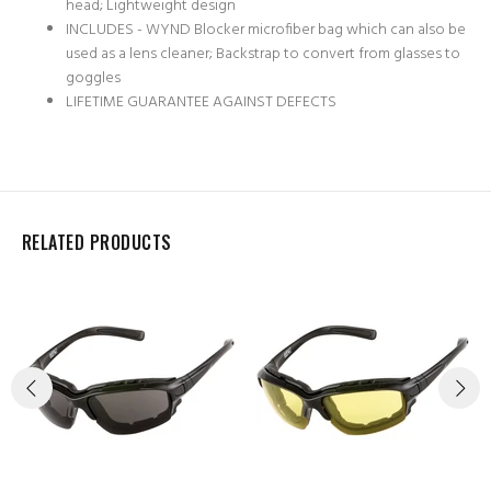
head; Lightweight design
INCLUDES - WYND Blocker microfiber bag which can also be
used as a lens cleaner; Backstrap to convert from glasses to
goggles
LIFETIME GUARANTEE AGAINST DEFECTS
RELATED PRODUCTS