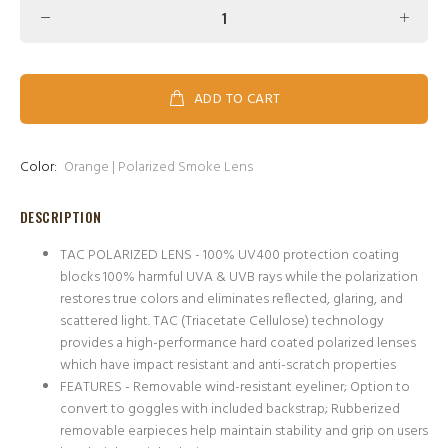
ADD TO CART
Color:
Orange | Polarized Smoke Lens
DESCRIPTION
TAC POLARIZED LENS - 100% UV400 protection coating
blocks 100% harmful UVA & UVB rays while the polarization
restores true colors and eliminates reflected, glaring, and
scattered light. TAC (Triacetate Cellulose) technology
provides a high-performance hard coated polarized lenses
which have impact resistant and anti-scratch properties
FEATURES - Removable wind-resistant eyeliner; Option to
convert to goggles with included backstrap; Rubberized
removable earpieces help maintain stability and grip on users