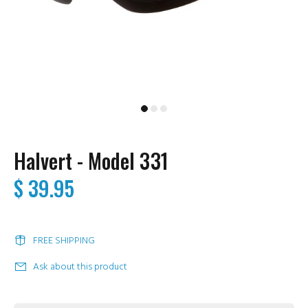
Halvert - Model 331
$ 39.95
FREE SHIPPING
Ask about this product