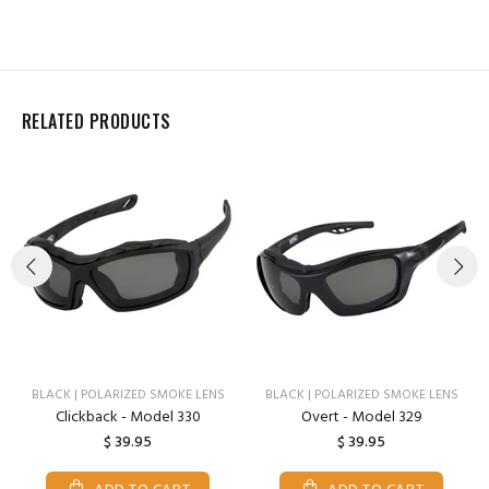
RELATED PRODUCTS
BLACK | POLARIZED SMOKE LENS
BLACK | POLARIZED SMOKE LENS
Clickback - Model 330
Overt - Model 329
$ 39.95
$ 39.95