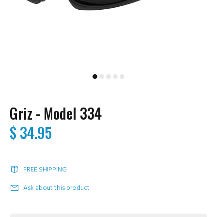
Griz - Model 334
$ 34.95
FREE SHIPPING
Ask about this product