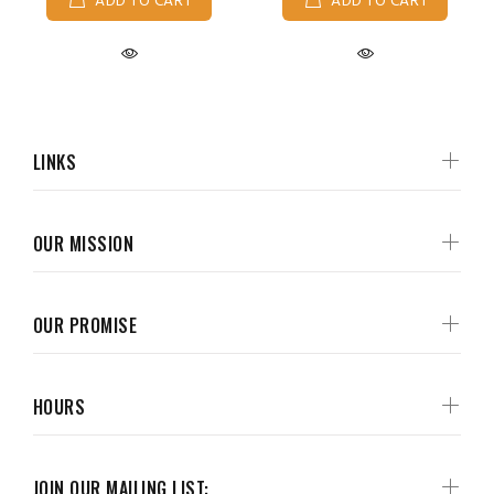
ADD TO CART
ADD TO CART
LINKS
OUR MISSION
OUR PROMISE
HOURS
JOIN OUR MAILING LIST: