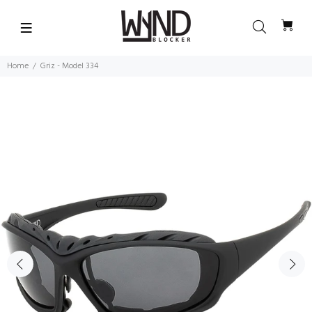
Home
Griz - Model 334