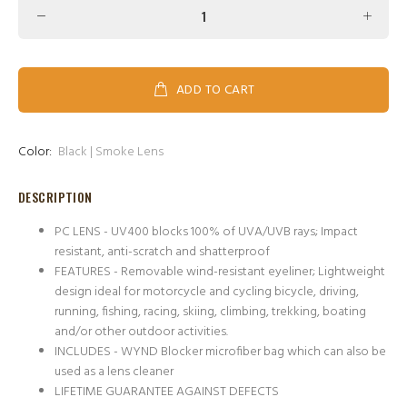
ADD TO CART
Color:
Black | Smoke Lens
DESCRIPTION
PC LENS - UV400 blocks 100% of UVA/UVB rays; Impact
resistant, anti-scratch and shatterproof
FEATURES - Removable wind-resistant eyeliner; Lightweight
design ideal for motorcycle and cycling bicycle, driving,
running, fishing, racing, skiing, climbing, trekking, boating
and/or other outdoor activities.
INCLUDES - WYND Blocker microfiber bag which can also be
used as a lens cleaner
LIFETIME GUARANTEE AGAINST DEFECTS